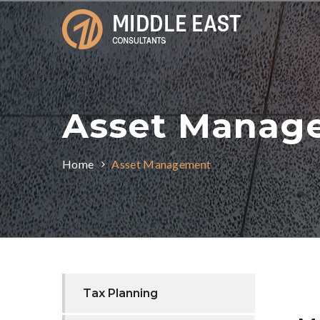
Asset Manag
Home
Asset Management
Tax Planning