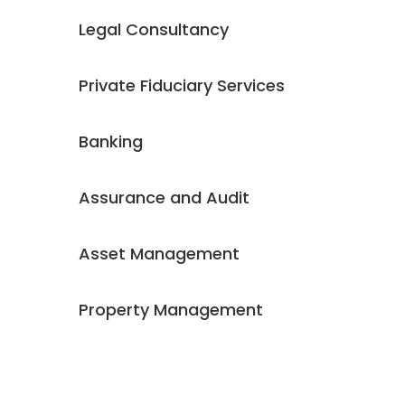
Legal Consultancy
Private Fiduciary Services
Banking
Assurance and Audit
Asset Management
Property Management