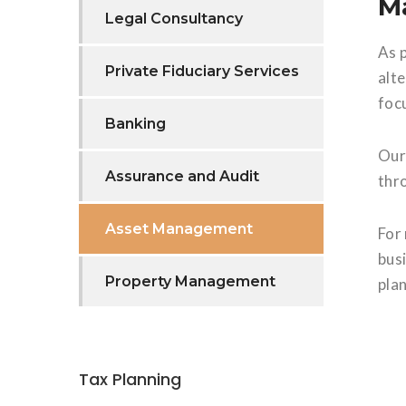
Ma
Legal Consultancy
As 
Private Fiduciary Services
alt
foc
Banking
Our
Assurance and Audit
thr
Asset Management
For
busi
Property Management
pla
Tax Planning