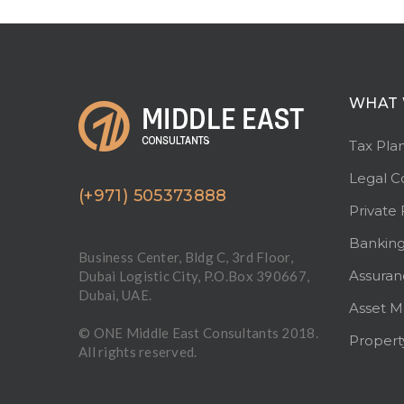
WHAT 
Tax Pla
Legal C
(+971) 505373888
Private 
Bankin
Business Center, Bldg C, 3rd Floor,
Assuran
Dubai Logistic City, P.O.Box 390667,
Dubai, UAE.
Asset 
© ONE Middle East Consultants 2018.
Proper
All rights reserved.