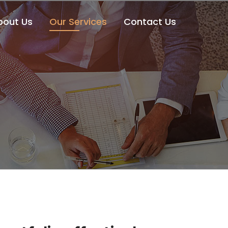
bout Us
Our Services
Contact Us