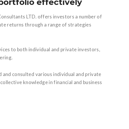
ortfolio effectively
onsultants LTD. offers investors a number of
te returns through a range of strategies
ces to both individual and private investors,
ering.
 and consulted various individual and private
r collective knowledge in financial and business