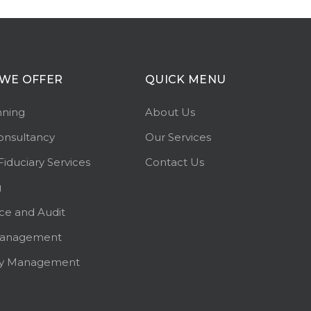
WE OFFER
QUICK MENU
nning
About Us
onsultancy
Our Services
Fiduciary Services
Contact Us
g
ce and Audit
Management
ty Management