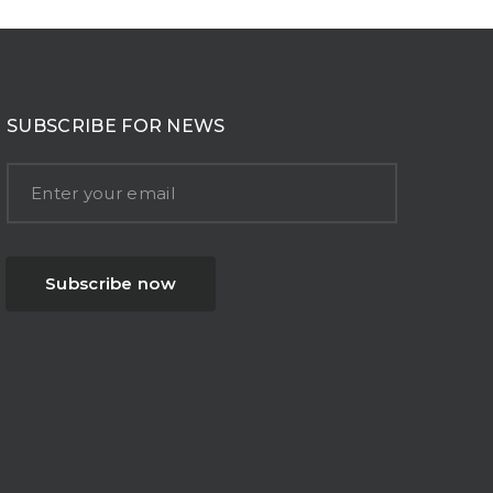
SUBSCRIBE FOR NEWS