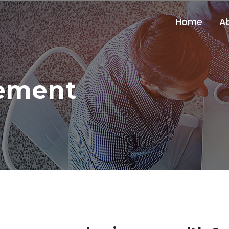
Home
A
ement