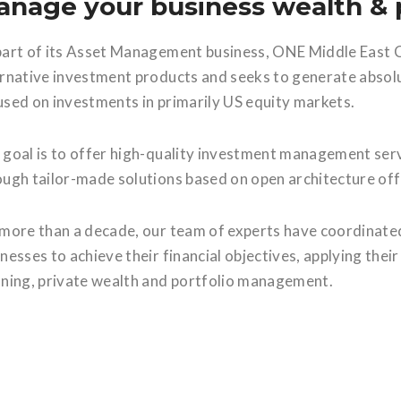
nage your business wealth & p
part of its Asset Management business, ONE Middle East C
ernative investment products and seeks to generate absolu
used on investments in primarily US equity markets.
 goal is to offer high-quality investment management servi
ough tailor-made solutions based on open architecture off
 more than a decade, our team of experts have coordinated
nesses to achieve their financial objectives, applying thei
nning, private wealth and portfolio management.